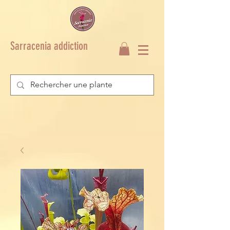
Sarracenia addiction