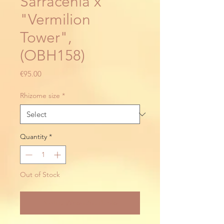
Sarracenia x
"Vermilion
Tower",
(OBH158)
Price
€95.00
Rhizome size
*
Quantity
*
Out of Stock
Notify When Available