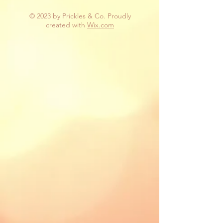
© 2023 by Prickles & Co. Proudly
created with
Wix.com