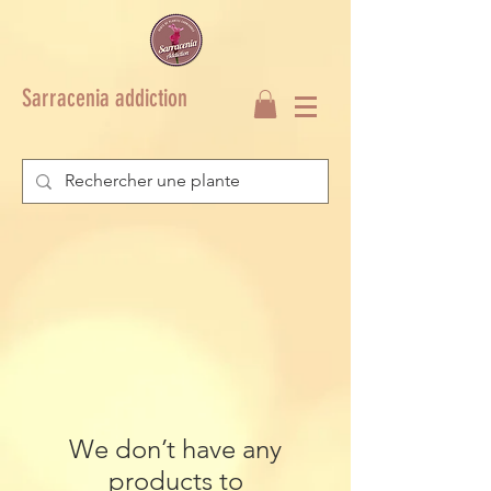
Sarracenia addiction
We don’t have any
products to