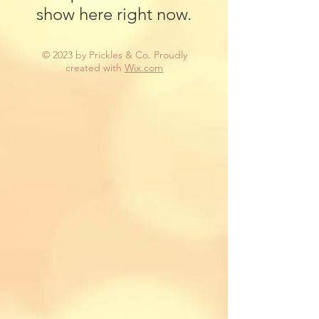
show here right now.
© 2023 by Prickles & Co. Proudly
created with
Wix.com