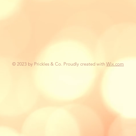
© 2023 by Prickles & Co. Proudly created with
Wix.com