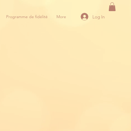
Log In
Programme de fidélité
More