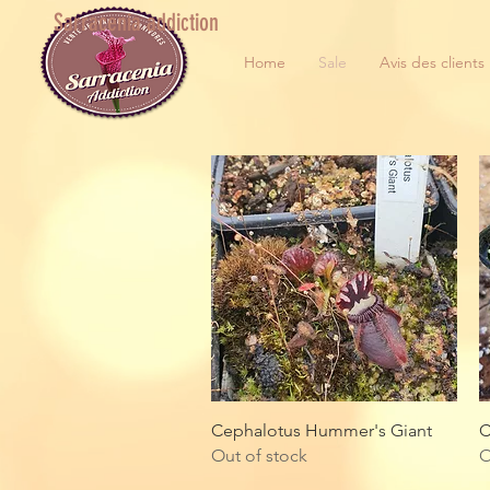
Sarracenia addiction
Home
Sale
Avis des clients
Quick View
Cephalotus Hummer's Giant
C
Out of stock
O