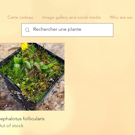
Carte cadeau
Image gallery and social media
Who are we
Quick View
ephalotus follicularis
ut of stock