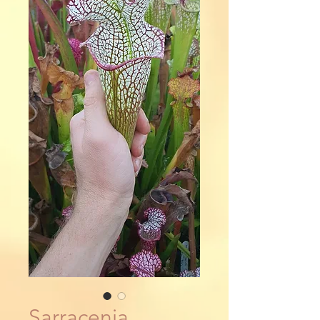
Sarracenia