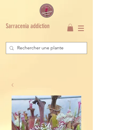
Sarracenia addiction