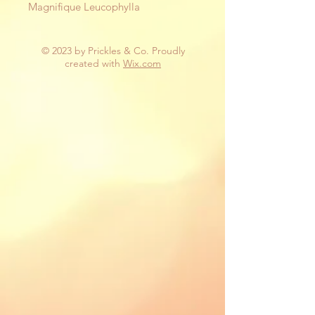
Magnifique Leucophylla
© 2023 by Prickles & Co. Proudly
created with
Wix.com