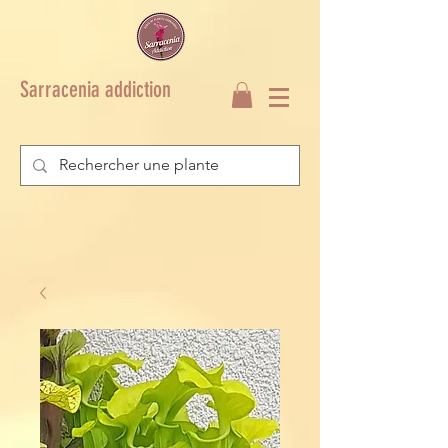
Sarracenia addiction