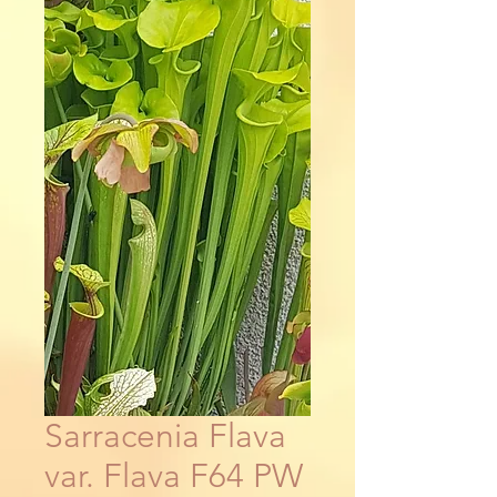
Sarracenia Flava
var. Flava F64 PW