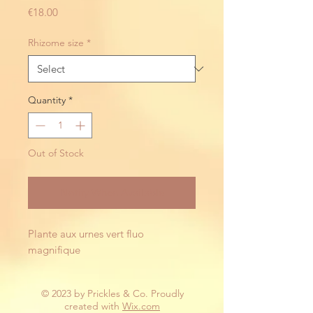
Price
€18.00
Rhizome size
*
Quantity
*
Out of Stock
Notify When Available
Plante aux urnes vert fluo 
magnifique 
© 2023 by Prickles & Co. Proudly
created with
Wix.com