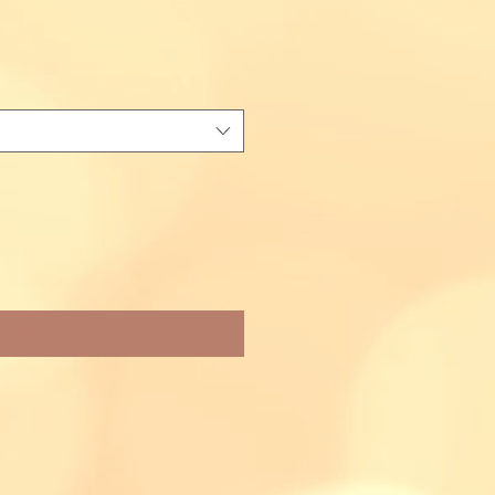
fy When Available