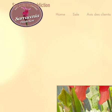
Sarracenia addiction
Home
Sale
Avis des clients