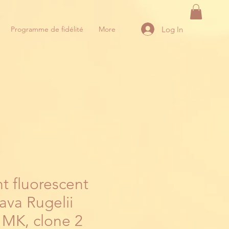
Log In
Programme de fidélité
More
t fluorescent
ava Rugelii
 MK, clone 2