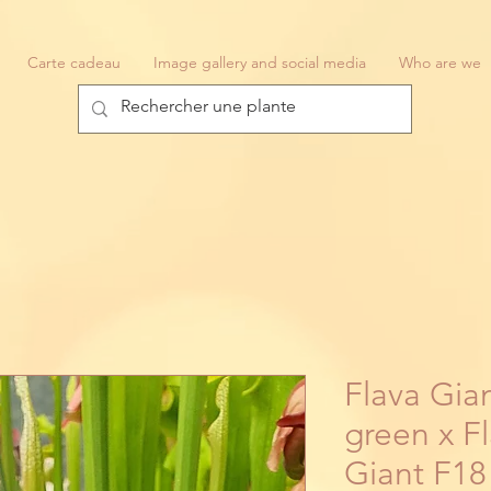
Carte cadeau
Image gallery and social media
Who are we
Flava Gian
green x Fl
Giant F18