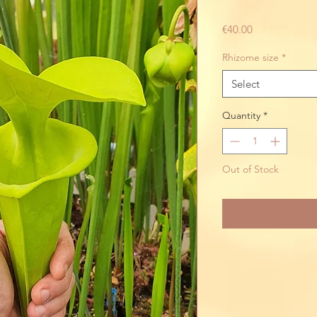
Price
€40.00
Rhizome size
*
Select
Quantity
*
Out of Stock
Noti