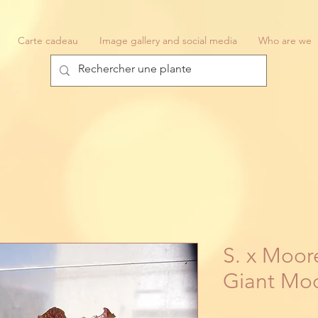
Carte cadeau
Image gallery and social media
Who are we
S. x Moore
Giant Mo