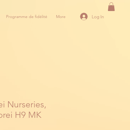
Log In
Programme de fidélité
More
i Nurseries,
orei H9 MK