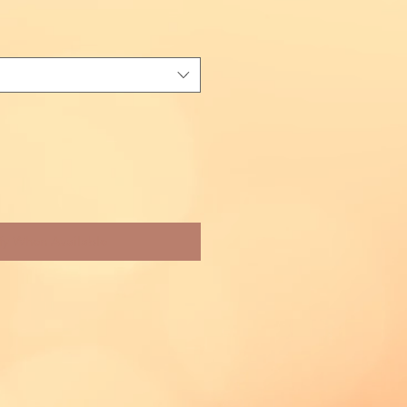
fy When Available