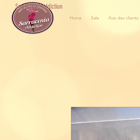
Sarracenia addiction
Home
Sale
Avis des clients