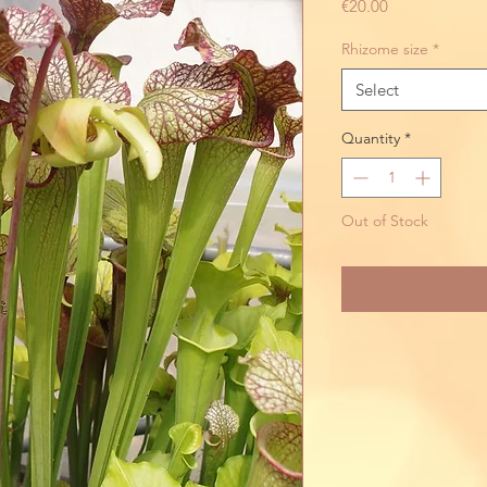
Price
€20.00
Rhizome size
*
Select
Quantity
*
Out of Stock
Noti