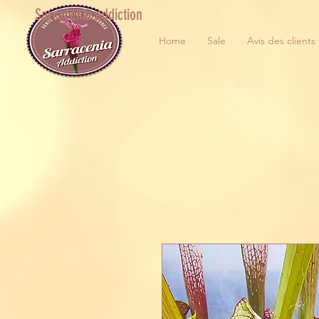
Sarracenia addiction
Home
Sale
Avis des clients