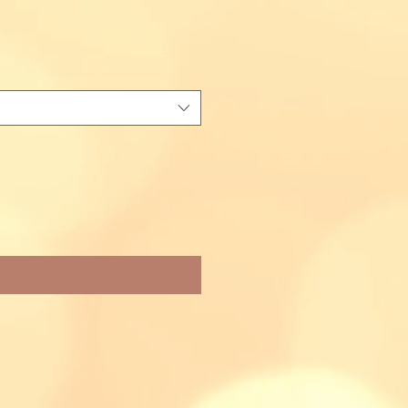
fy When Available