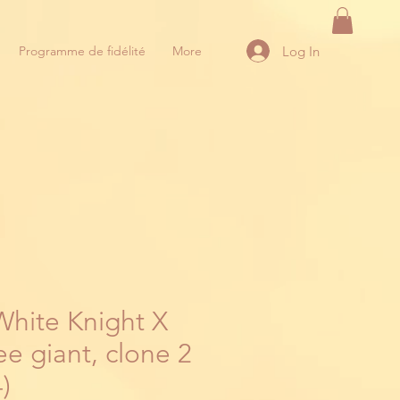
Log In
Programme de fidélité
More
White Knight X
e giant, clone 2
)