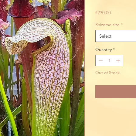
Price
€230.00
Rhizome size
*
Select
Quantity
*
Out of Stock
Noti