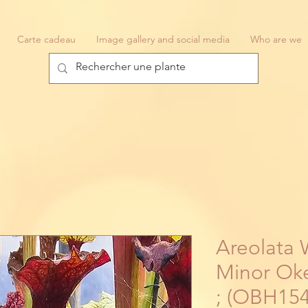
Carte cadeau
Image gallery and social media
Who are we
Areolata 
Minor Oke
; (OBH154