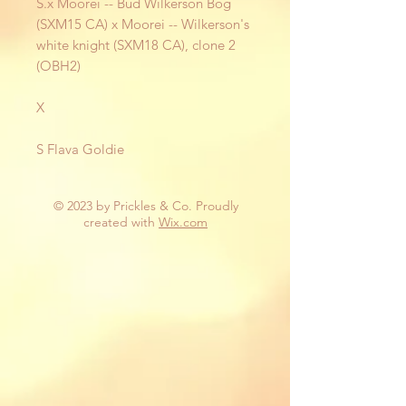
S.x Moorei -- Bud Wilkerson Bog
(SXM15 CA) x Moorei -- Wilkerson's
white knight (SXM18 CA), clone 2
(OBH2)
X
S Flava Goldie
© 2023 by Prickles & Co. Proudly
created with
Wix.com