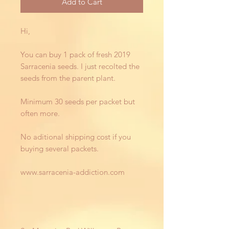
Add to Cart
Hi,
You can buy 1 pack of fresh 2019
Sarracenia seeds. I just recolted the
seeds from the parent plant.
Minimum 30 seeds per packet but
often more.
No aditional shipping cost if you
buying several packets.
www.sarracenia-addiction.com