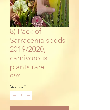
8) Pack of
Sarracenia seeds
2019/2020,
carnivorous
plants rare
Price
€25.00
Quantity
*