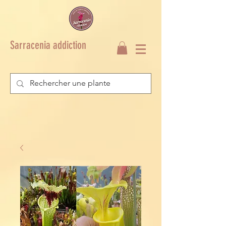
Sarracenia addiction